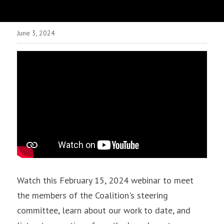
June 3, 2024
Watch this February 15, 2024 webinar to meet 
the members of the Coalition's steering 
committee, learn about our work to date, and 