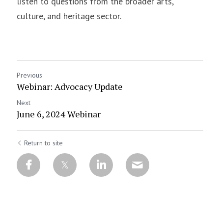
listen to questions from the broader arts, 
culture, and heritage sector.
Previous
Webinar: Advocacy Update
Next
June 6, 2024 Webinar
Return to site